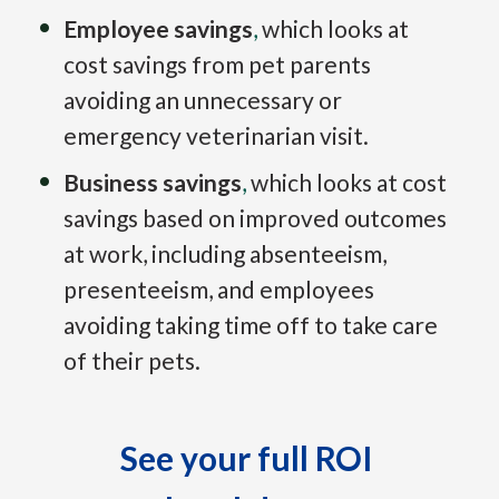
Employee savings
,
which looks at 
cost savings from pet parents 
avoiding an unnecessary or 
emergency veterinarian visit.
Business savings
,
which looks at cost 
savings based on improved outcomes 
at work, including absenteeism, 
presenteeism, and employees 
avoiding taking time off to take care 
of their pets.
See your full ROI 