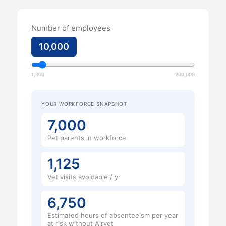
Number of employees
10,000
1,000
200,000
YOUR WORKFORCE SNAPSHOT
7,000
Pet parents in workforce
1,125
Vet visits avoidable / yr
6,750
Estimated hours of absenteeism per year
at risk without Airvet