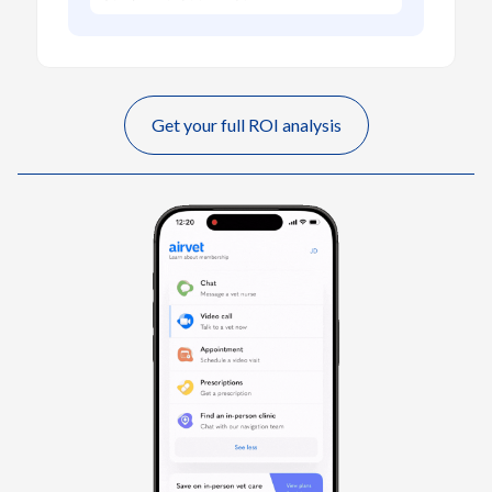
Get your full ROI analysis