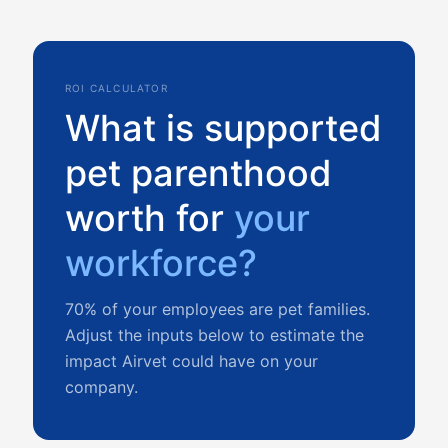
ROI CALCULATOR
What is supported
pet parenthood
worth for
your
workforce?
70% of your employees are pet families.
Adjust the inputs below to estimate the
impact Airvet could have on your
company.