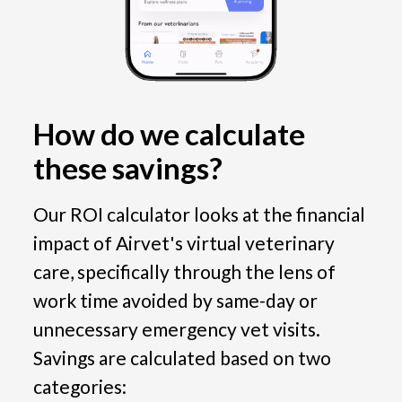
How do we calculate 
these savings?
Our ROI calculator looks at the financial 
impact of Airvet's virtual veterinary 
care, specifically through the lens of 
work time avoided by same-day or 
unnecessary emergency vet visits. 
Savings are calculated based on two 
categories: